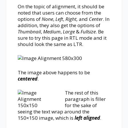
On the topic of alignment, it should be
noted that users can choose from the
options of
None
,
Left
,
Right,
and
Center
. In
addition, they also get the options of
Thumbnail
,
Medium
,
Large
&
Fullsize
. Be
sure to try this page in RTL mode and it
should look the same as LTR.
The image above happens to be
centered
.
The rest of this
paragraph is filler
for the sake of
seeing the text wrap around the
150×150 image, which is
left aligned
.