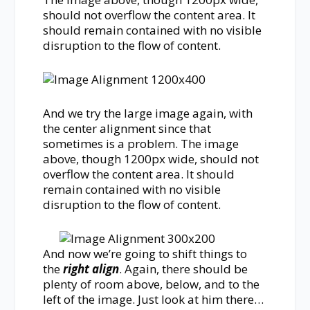
should not overflow the content area. It
should remain contained with no visible
disruption to the flow of content.
And we try the large image again, with
the center alignment since that
sometimes is a problem. The image
above, though 1200px wide, should not
overflow the content area. It should
remain contained with no visible
disruption to the flow of content.
And now we’re going to shift things to
the
right align
. Again, there should be
plenty of room above, below, and to the
left of the image. Just look at him there…