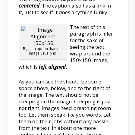
centered
. The caption also has a link in
it, just to see if it does anything funky.
The rest of this
paragraph is filler
for the sake of
seeing the text
Bigger caption than the
wrap around the
image usually is.
150×150 image,
which is
left aligned
.
As you can see the should be some
space above, below, and to the right of
the image. The text should not be
creeping on the image. Creeping is just
not right. Images need breathing room
too. Let them speak like you words. Let
them do their jobs without any hassle
from the text. In about one more
sentence here, we’ll see that the text