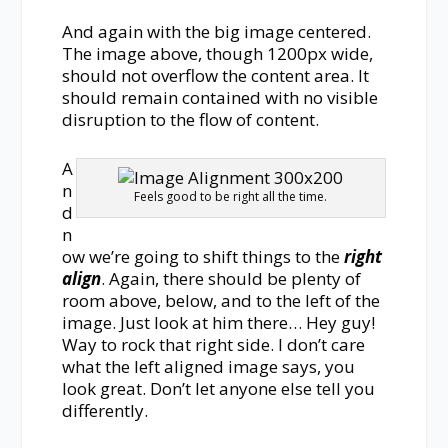
And again with the big image centered.
The image above, though 1200px wide,
should not overflow the content area. It
should remain contained with no visible
disruption to the flow of content.
A
n
Feels good to be right all the time.
d
n
ow we’re going to shift things to the
right
align
. Again, there should be plenty of
room above, below, and to the left of the
image. Just look at him there… Hey guy!
Way to rock that right side. I don’t care
what the left aligned image says, you
look great. Don’t let anyone else tell you
differently.