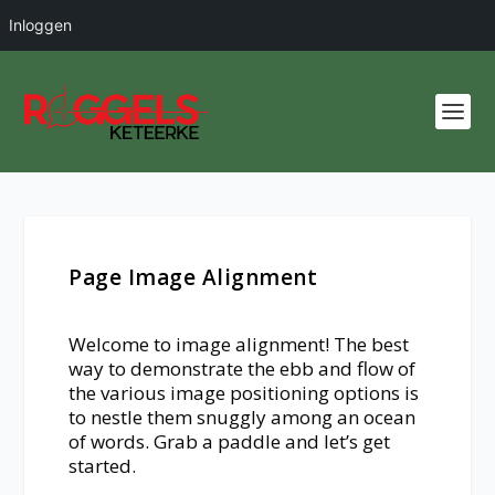
Inloggen
Page Image Alignment
Welcome to image alignment! The best
way to demonstrate the ebb and flow of
the various image positioning options is
to nestle them snuggly among an ocean
of words. Grab a paddle and let’s get
started.