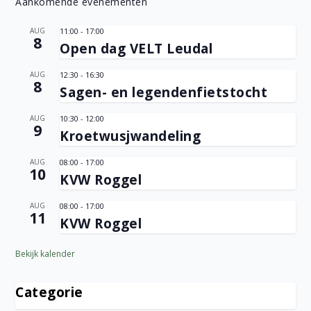
Aankomende evenementen
AUG
11:00
-
17:00
8
Open dag VELT Leudal
AUG
12:30
-
16:30
8
Sagen- en legendenfietstocht
AUG
10:30
-
12:00
9
Kroetwusjwandeling
AUG
08:00
-
17:00
10
KVW Roggel
AUG
08:00
-
17:00
11
KVW Roggel
Bekijk kalender
Categorie