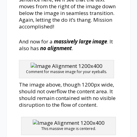
moves from the right of the image down
below the image in seamless transition.
Again, letting the do it’s thang. Mission
accomplished!
And now for a
massively large image
. It
also has
no alignment
.
Comment for massive image for your eyeballs.
The image above, though 1200px wide,
should not overflow the content area. It
should remain contained with no visible
disruption to the flow of content.
This massive image is centered.