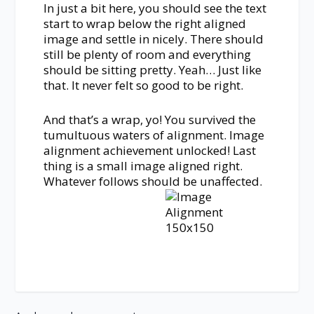
In just a bit here, you should see the text
start to wrap below the right aligned
image and settle in nicely. There should
still be plenty of room and everything
should be sitting pretty. Yeah… Just like
that. It never felt so good to be right.
And that’s a wrap, yo! You survived the
tumultuous waters of alignment. Image
alignment achievement unlocked! Last
thing is a small image aligned right.
Whatever follows should be unaffected.