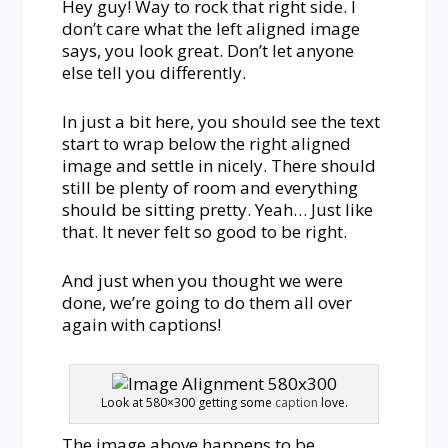
Hey guy! Way to rock that right side. I
don’t care what the left aligned image
says, you look great. Don’t let anyone
else tell you differently.
In just a bit here, you should see the text
start to wrap below the right aligned
image and settle in nicely. There should
still be plenty of room and everything
should be sitting pretty. Yeah… Just like
that. It never felt so good to be right.
And just when you thought we were
done, we’re going to do them all over
again with captions!
Look at 580×300 getting some
caption
love.
The image above happens to be