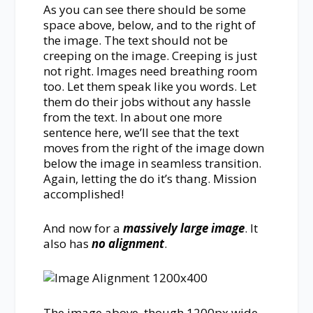
As you can see there should be some
space above, below, and to the right of
the image. The text should not be
creeping on the image. Creeping is just
not right. Images need breathing room
too. Let them speak like you words. Let
them do their jobs without any hassle
from the text. In about one more
sentence here, we’ll see that the text
moves from the right of the image down
below the image in seamless transition.
Again, letting the do it’s thang. Mission
accomplished!
And now for a
massively large image
. It
also has
no alignment
.
The image above, though 1200px wide,