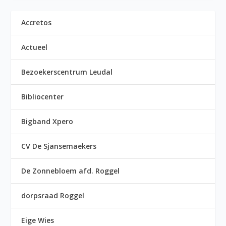
Accretos
Actueel
Bezoekerscentrum Leudal
Bibliocenter
Bigband Xpero
CV De Sjansemaekers
De Zonnebloem afd. Roggel
dorpsraad Roggel
Eige Wies