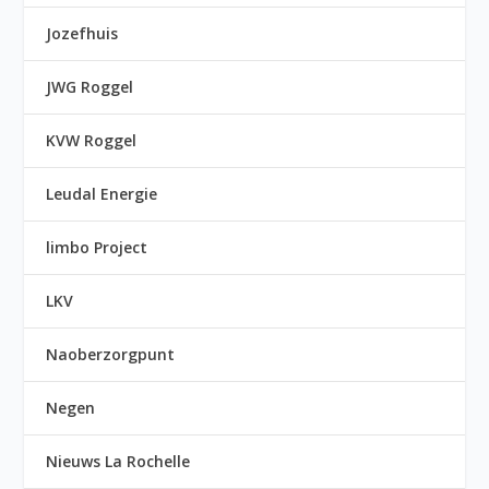
Jozefhuis
JWG Roggel
KVW Roggel
Leudal Energie
limbo Project
LKV
Naoberzorgpunt
Negen
Nieuws La Rochelle