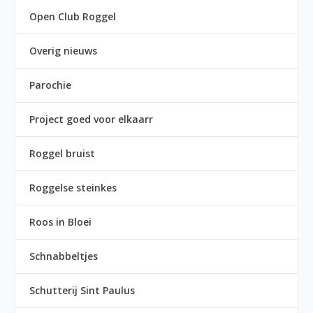
Open Club Roggel
Overig nieuws
Parochie
Project goed voor elkaarr
Roggel bruist
Roggelse steinkes
Roos in Bloei
Schnabbeltjes
Schutterij Sint Paulus