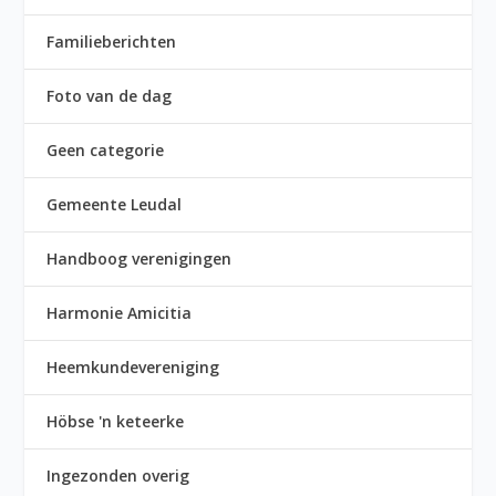
Familieberichten
Foto van de dag
Geen categorie
Gemeente Leudal
Handboog verenigingen
Harmonie Amicitia
Heemkundevereniging
Höbse 'n keteerke
Ingezonden overig