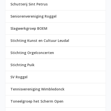
Schutterij Sint Petrus
Seniorenvereniging Roggel
Slagwerkgroep BOEM
Stichting Kunst en Cultuur Leudal
Stichting Orgelconcerten
Stichting Puik
SV Roggel
Tennisvereniging Wimbledonck
Toneelgroep het Scherm Open